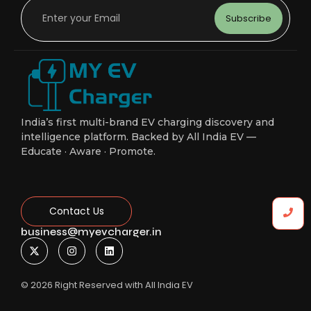
Subscribe
India’s first multi-brand EV charging discovery and
intelligence platform. Backed by All India EV —
Educate · Aware · Promote.
Contact Us
business@myevcharger.in
© 2026 Right Reserved with All India EV