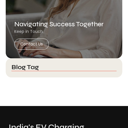
Navigating Success Together
Keep in Touch
Contact Us
Blog Tag
India's EV Charging