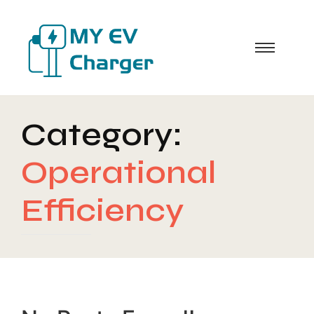
Category:
Operational
Efficiency