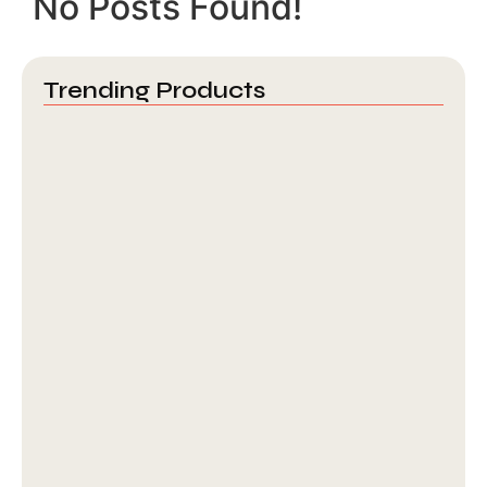
No Posts Found!
Trending Products