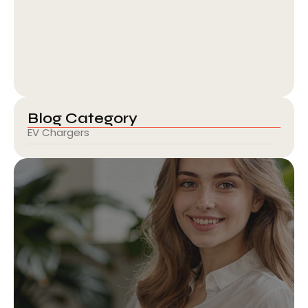
Kia India and BPCL Partners with…
February 6, 2026
Blog Category
EV Chargers