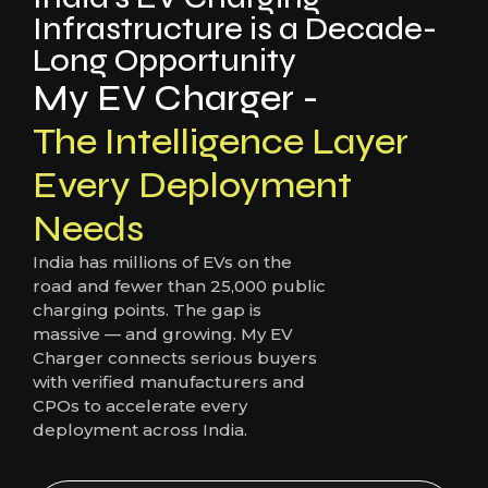
Infrastructure is a Decade-
Long Opportunity
My EV Charger -
The Intelligence Layer
Every Deployment
Needs
India has millions of EVs on the
road and fewer than 25,000 public
charging points. The gap is
massive — and growing. My EV
Charger connects serious buyers
with verified manufacturers and
CPOs to accelerate every
deployment across India.