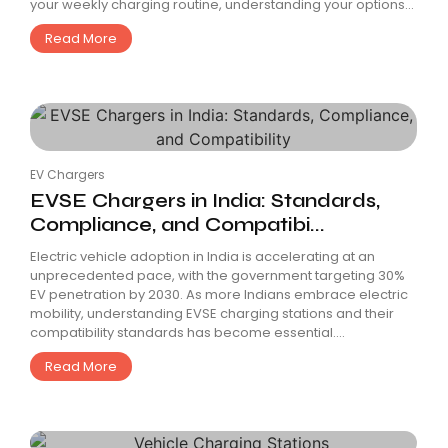
your weekly charging routine, understanding your options...
Read More
EV Chargers
EVSE Chargers in India: Standards,
Compliance, and Compatibi...
Electric vehicle adoption in India is accelerating at an
unprecedented pace, with the government targeting 30%
EV penetration by 2030. As more Indians embrace electric
mobility, understanding EVSE charging stations and their
compatibility standards has become essential....
Read More