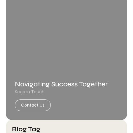
Navigating Success Together
Keep in Touch
Contact Us
Blog Tag