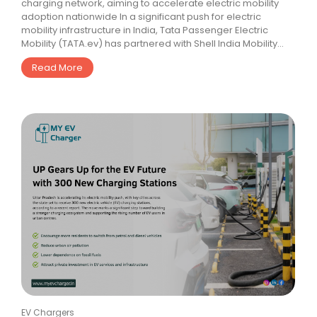
charging network, aiming to accelerate electric mobility
adoption nationwide In a significant push for electric
mobility infrastructure in India, Tata Passenger Electric
Mobility (TATA.ev) has partnered with Shell India Mobility...
Read More
EV Chargers