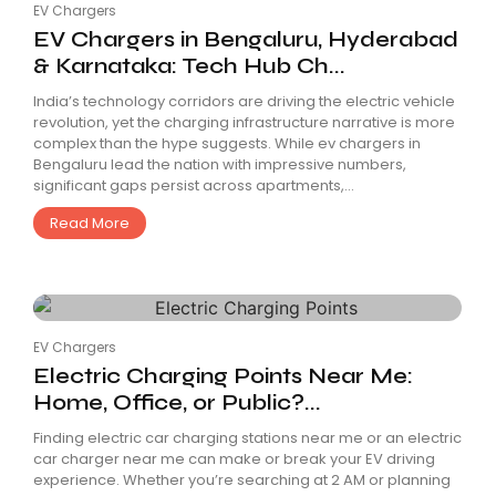
EV Chargers
EV Chargers in Bengaluru, Hyderabad
& Karnataka: Tech Hub Ch...
India’s technology corridors are driving the electric vehicle
revolution, yet the charging infrastructure narrative is more
complex than the hype suggests. While ev chargers in
Bengaluru lead the nation with impressive numbers,
significant gaps persist across apartments,...
Read More
EV Chargers
Electric Charging Points Near Me:
Home, Office, or Public?...
Finding electric car charging stations near me or an electric
car charger near me can make or break your EV driving
experience. Whether you’re searching at 2 AM or planning