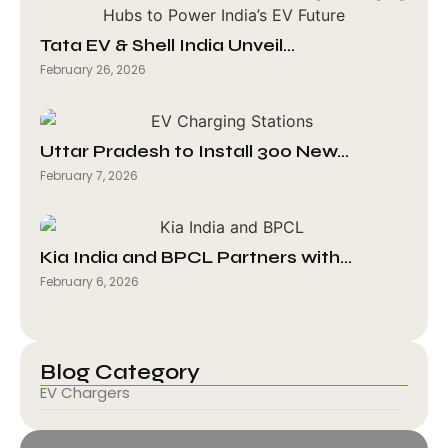
Tata EV & Shell India Unveil…
February 26, 2026
Uttar Pradesh to Install 300 New…
February 7, 2026
Kia India and BPCL Partners with…
February 6, 2026
Blog Category
EV Chargers