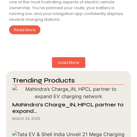
one of the most frustrating aspects of electric vehicle
ownership. You’ve planned your route, your battery is
running low, and your navigation app confidently displays
several charging stations...
Read More
Load More
Trending Products
Mahindra’s Charge_iN, HPCL partner to
expand…
March 24, 2026