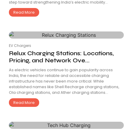
step toward strengthening India’s electric mobility...
Read More
EV Chargers
Relux Charging Stations: Locations,
Pricing, and Network Ove...
As electric vehicles continue to gain popularity across
India, the need for reliable and accessible charging
infrastructure has never been more critical. While
established names like Shell Recharge charging stations,
Ola charging stations, and Ather charging stations...
Read More