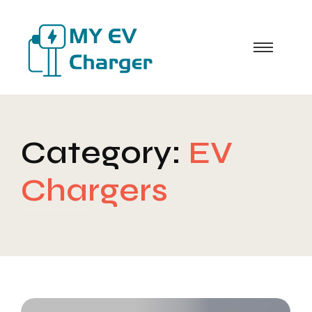
Category:
EV
Chargers