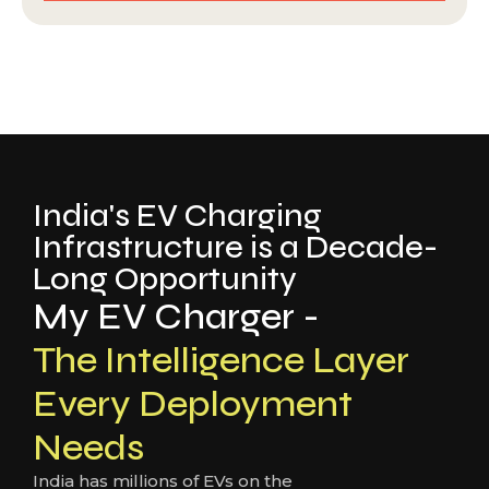
India's EV Charging
Infrastructure is a Decade-
Long Opportunity
My EV Charger -
The Intelligence Layer
Every Deployment
Needs
India has millions of EVs on the