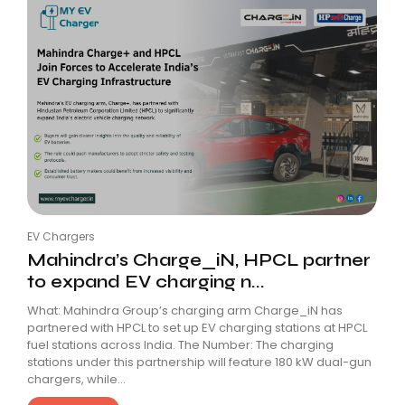
EV Chargers
Mahindra’s Charge_iN, HPCL partner
to expand EV charging n...
What: Mahindra Group’s charging arm Charge_iN has
partnered with HPCL to set up EV charging stations at HPCL
fuel stations across India. The Number: The charging
stations under this partnership will feature 180 kW dual-gun
chargers, while...