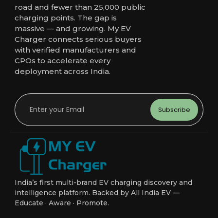
road and fewer than 25,000 public
charging points. The gap is
massive — and growing. My EV
Charger connects serious buyers
with verified manufacturers and
CPOs to accelerate every
deployment across India.
Subscribe
India’s first multi-brand EV charging discovery and
intelligence platform. Backed by All India EV —
Educate · Aware · Promote.