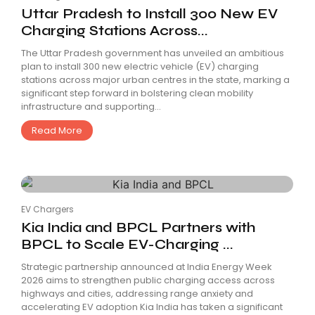
Uttar Pradesh to Install 300 New EV
Charging Stations Across...
The Uttar Pradesh government has unveiled an ambitious
plan to install 300 new electric vehicle (EV) charging
stations across major urban centres in the state, marking a
significant step forward in bolstering clean mobility
infrastructure and supporting...
Read More
EV Chargers
Kia India and BPCL Partners with
BPCL to Scale EV-Charging ...
Strategic partnership announced at India Energy Week
2026 aims to strengthen public charging access across
highways and cities, addressing range anxiety and
accelerating EV adoption Kia India has taken a significant