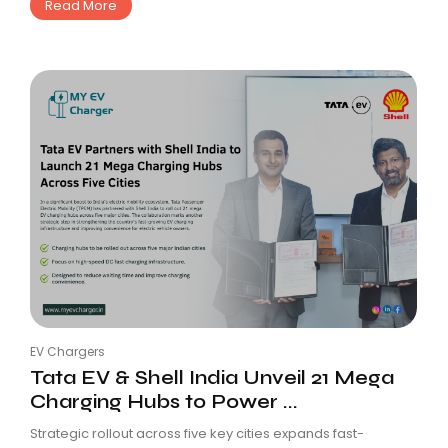
Read More
EV Chargers
Tata EV & Shell India Unveil 21 Mega
Charging Hubs to Power ...
Strategic rollout across five key cities expands fast-