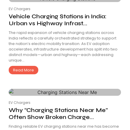
EV Chargers
Vehicle Charging Stations in India:
Urban vs Highway Infrast...
The rapid expansion of vehicle charging stations across
India reflects a carefully orchestrated strategy to support
the nation’s electric mobility transition. As EV adoption
accelerates, infrastructure development has split into two
distinct models—urban and highway—each addressing
unique...
Read More
EV Chargers
Why “Charging Stations Near Me”
Often Show Broken Charge...
Finding reliable EV charging stations near me has become