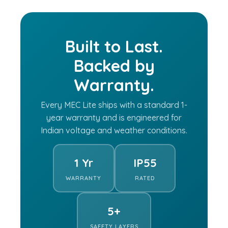
Built to Last.
Backed by
Warranty.
Every MEC Lite ships with a standard 1-
year warranty and is engineered for
Indian voltage and weather conditions.
1 Yr
IP55
WARRANTY
RATED
5+
SAFETY LAYERS