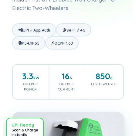
Electric Two-Wheelers
📲
📡
UPI + App Auth
Wi-Fi / 4G
🔒
⚡
IP54/IP55
OCPP 1.6J
3.3
16
850
kW
A
g
OUTPUT
OUTPUT
LIGHTWEIGHT
POWER
CURRENT
UPI Ready
Scan & Charge
Instantly