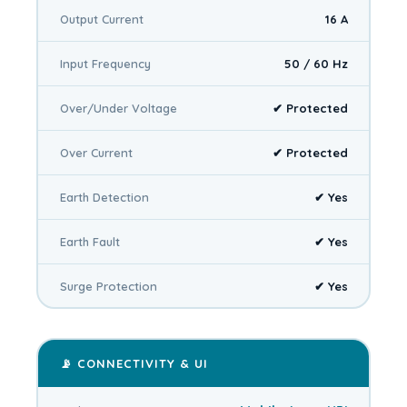
Output Current
16 A
Input Frequency
50 / 60 Hz
Over/Under Voltage
✔ Protected
Over Current
✔ Protected
Earth Detection
✔ Yes
Earth Fault
✔ Yes
Surge Protection
✔ Yes
📡 CONNECTIVITY & UI