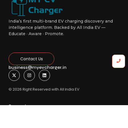
India’s first multi-brand EV charging discovery and
intelligence platform. Backed by All India EV —
Educate · Aware · Promote.
Contact Us
business@myevcharger.in
© 2026 Right Reserved with All India EV
Support
New Delhi
+91-8588906961