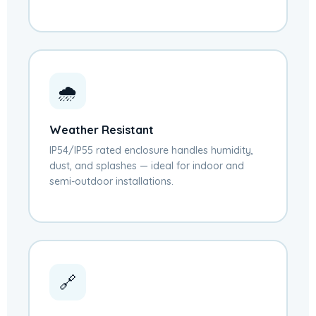
🌧️
Weather Resistant
IP54/IP55 rated enclosure handles humidity,
dust, and splashes — ideal for indoor and
semi-outdoor installations.
🔗