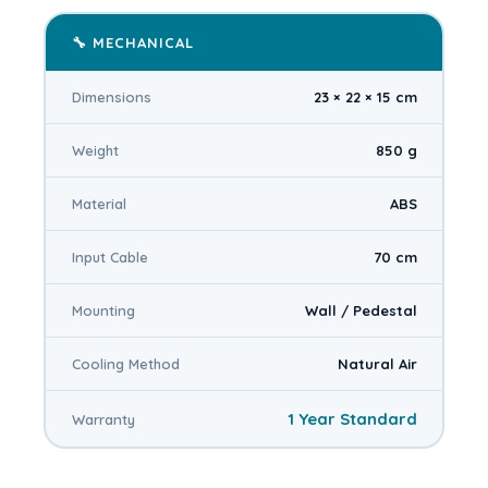
🔧 MECHANICAL
Dimensions
23 × 22 × 15 cm
Weight
850 g
Material
ABS
Input Cable
70 cm
Mounting
Wall / Pedestal
Cooling Method
Natural Air
1 Year Standard
Warranty