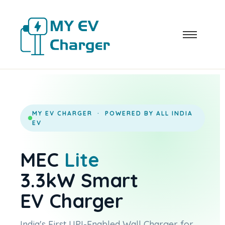
MY EV CHARGER · POWERED BY ALL INDIA
EV
MEC
Lite
3.3kW Smart
EV Charger
India's First UPI-Enabled Wall Charger for