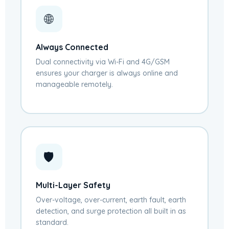
🌐
Always Connected
Dual connectivity via Wi-Fi and 4G/GSM
ensures your charger is always online and
manageable remotely.
🛡️
Multi-Layer Safety
Over-voltage, over-current, earth fault, earth
detection, and surge protection all built in as
standard.