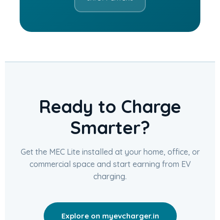
Ready to Charge
Smarter?
Get the MEC Lite installed at your home, office, or
commercial space and start earning from EV
charging.
Explore on myevcharger.in