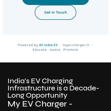
Get in Touch
Powered by
All India EV
· myevcharger.in ·
Educate · Aware · Promote
India's EV Charging
Infrastructure is a Decade-
Long Opportunity
My EV Charger -