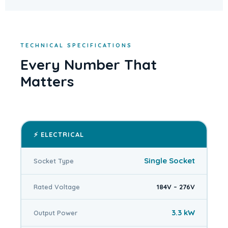
TECHNICAL SPECIFICATIONS
Every Number That
Matters
⚡ ELECTRICAL
Single Socket
Socket Type
Rated Voltage
184V – 276V
3.3 kW
Output Power