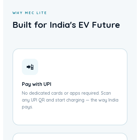
WHY MEC LITE
Built for India's EV Future
📲
Pay with UPI
No dedicated cards or apps required. Scan
any UPI QR and start charging — the way India
pays.