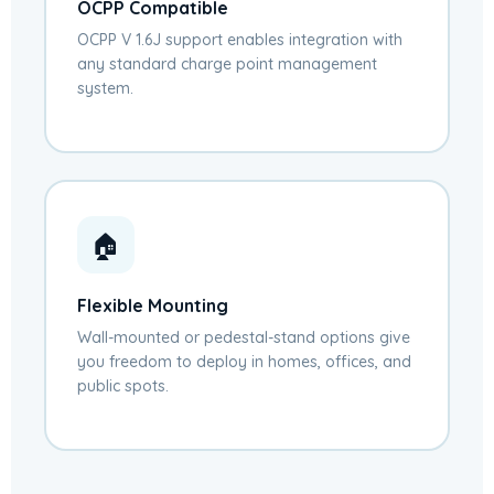
OCPP Compatible
OCPP V 1.6J support enables integration with
any standard charge point management
system.
🏠
Flexible Mounting
Wall-mounted or pedestal-stand options give
you freedom to deploy in homes, offices, and
public spots.