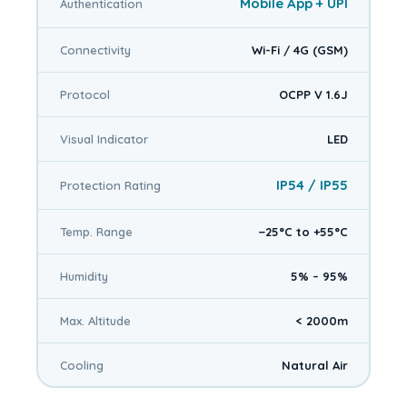
Mobile App + UPI
Authentication
Connectivity
Wi-Fi / 4G (GSM)
Protocol
OCPP V 1.6J
Visual Indicator
LED
IP54 / IP55
Protection Rating
Temp. Range
−25°C to +55°C
Humidity
5% – 95%
Max. Altitude
< 2000m
Cooling
Natural Air