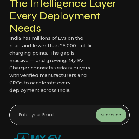
The Intelligence Layer
Every Deployment
Needs
India has millions of EVs on the
road and fewer than 25,000 public
charging points. The gap is
massive — and growing. My EV
Charger connects serious buyers
with verified manufacturers and
CPOs to accelerate every
deployment across India.
Subscribe