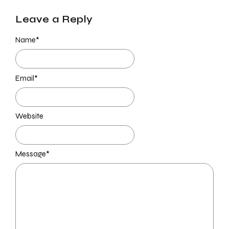
Leave a Reply
Name
*
Email
*
Website
Message
*