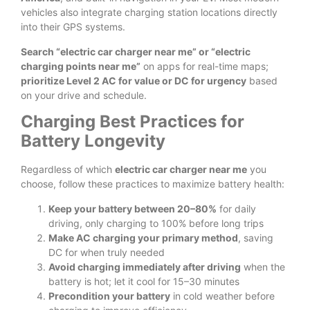
vehicles also integrate charging station locations directly
into their GPS systems.
Search “electric car charger near me” or “electric
charging points near me”
on apps for real-time maps;
prioritize Level 2 AC for value or DC for urgency
based
on your drive and schedule.
Charging Best Practices for
Battery Longevity
Regardless of which
electric car charger near me
you
choose, follow these practices to maximize battery health:
Keep your battery between 20–80%
for daily
driving, only charging to 100% before long trips
Make AC charging your primary method
, saving
DC for when truly needed
Avoid charging immediately after driving
when the
battery is hot; let it cool for 15–30 minutes
Precondition your battery
in cold weather before