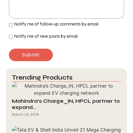
Notify me of follow-up comments by email.
Notify me of new posts by email.
Trending Products
Mahindra’s Charge_iN, HPCL partner to
expand…
March 24, 2026