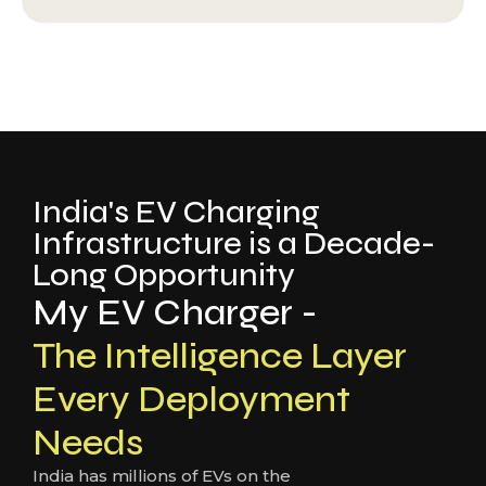
India's EV Charging
Infrastructure is a Decade-
Long Opportunity
My EV Charger -
The Intelligence Layer
Every Deployment
Needs
India has millions of EVs on the