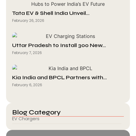
Tata EV & Shell India Unveil…
February 26, 2026
Uttar Pradesh to Install 300 New…
February 7, 2026
Kia India and BPCL Partners with…
February 6, 2026
Blog Category
EV Chargers