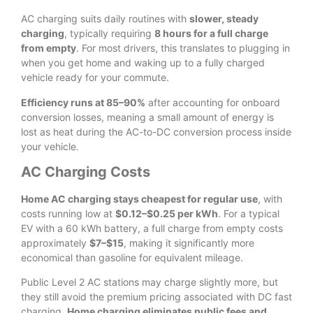
AC charging suits daily routines with
slower, steady
charging
, typically requiring
8 hours for a full charge
from empty
. For most drivers, this translates to plugging in
when you get home and waking up to a fully charged
vehicle ready for your commute.
Efficiency runs at 85–90%
after accounting for onboard
conversion losses, meaning a small amount of energy is
lost as heat during the AC-to-DC conversion process inside
your vehicle.
AC Charging Costs
Home AC charging stays cheapest for regular use
, with
costs running low at
$0.12–$0.25 per kWh
. For a typical
EV with a 60 kWh battery, a full charge from empty costs
approximately
$7–$15
, making it significantly more
economical than gasoline for equivalent mileage.
Public Level 2 AC stations may charge slightly more, but
they still avoid the premium pricing associated with DC fast
charging.
Home charging eliminates public fees and