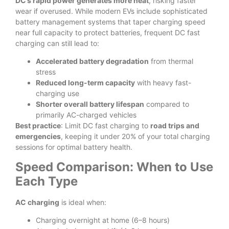
DC’s rapid power generates more heat
, risking faster
wear if overused. While modern EVs include sophisticated
battery management systems that taper charging speed
near full capacity to protect batteries, frequent DC fast
charging can still lead to:
Accelerated battery degradation
from thermal
stress
Reduced long-term capacity
with heavy fast-
charging use
Shorter overall battery lifespan
compared to
primarily AC-charged vehicles
Best practice
: Limit DC fast charging to
road trips and
emergencies
, keeping it under 20% of your total charging
sessions for optimal battery health.
Speed Comparison: When to Use
Each Type
AC charging
is ideal when:
Charging overnight at home (6–8 hours)