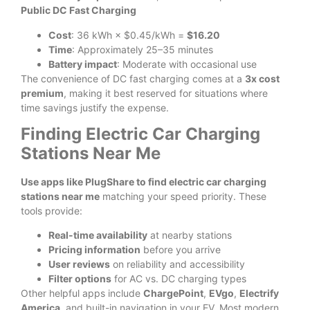
Public DC Fast Charging
Cost
: 36 kWh × $0.45/kWh =
$16.20
Time
: Approximately 25–35 minutes
Battery impact
: Moderate with occasional use
The convenience of DC fast charging comes at a
3x cost
premium
, making it best reserved for situations where
time savings justify the expense.
Finding Electric Car Charging
Stations Near Me
Use apps like PlugShare to find electric car charging
stations near me
matching your speed priority. These
tools provide:
Real-time availability
at nearby stations
Pricing information
before you arrive
User reviews
on reliability and accessibility
Filter options
for AC vs. DC charging types
Other helpful apps include
ChargePoint
,
EVgo
,
Electrify
America
, and built-in navigation in your EV. Most modern