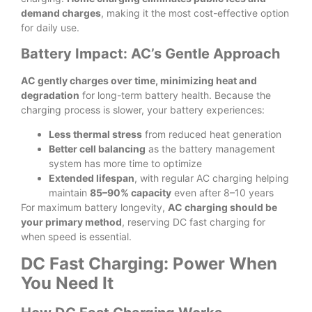
demand charges
, making it the most cost-effective option
for daily use.
Battery Impact: AC’s Gentle Approach
AC gently charges over time, minimizing heat and
degradation
for long-term battery health. Because the
charging process is slower, your battery experiences:
Less thermal stress
from reduced heat generation
Better cell balancing
as the battery management
system has more time to optimize
Extended lifespan
, with regular AC charging helping
maintain
85–90% capacity
even after 8–10 years
For maximum battery longevity,
AC charging should be
your primary method
, reserving DC fast charging for
when speed is essential.
DC Fast Charging: Power When
You Need It