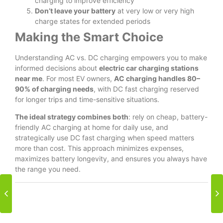
charging to improve efficiency
Don’t leave your battery
at very low or very high
charge states for extended periods
Making the Smart Choice
Understanding AC vs. DC charging empowers you to make
informed decisions about
electric car charging stations
near me
. For most EV owners,
AC charging handles 80–
90% of charging needs
, with DC fast charging reserved
for longer trips and time-sensitive situations.
The ideal strategy combines both
: rely on cheap, battery-
friendly AC charging at home for daily use, and
strategically use DC fast charging when speed matters
more than cost. This approach minimizes expenses,
maximizes battery longevity, and ensures you always have
the range you need.