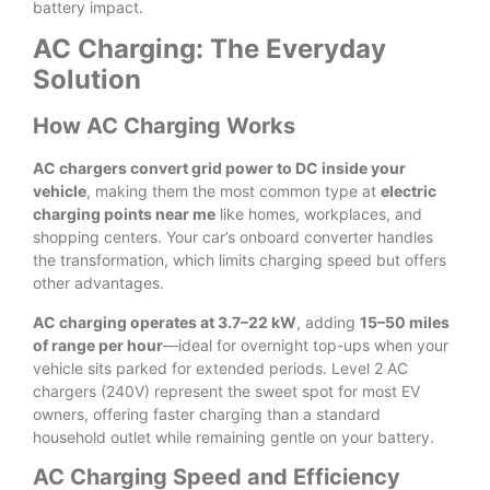
battery impact.
AC Charging: The Everyday
Solution
How AC Charging Works
AC chargers convert grid power to DC inside your
vehicle
, making them the most common type at
electric
charging points near me
like homes, workplaces, and
shopping centers. Your car’s onboard converter handles
the transformation, which limits charging speed but offers
other advantages.
AC charging operates at 3.7–22 kW
, adding
15–50 miles
of range per hour
—ideal for overnight top-ups when your
vehicle sits parked for extended periods. Level 2 AC
chargers (240V) represent the sweet spot for most EV
owners, offering faster charging than a standard
household outlet while remaining gentle on your battery.
AC Charging Speed and Efficiency