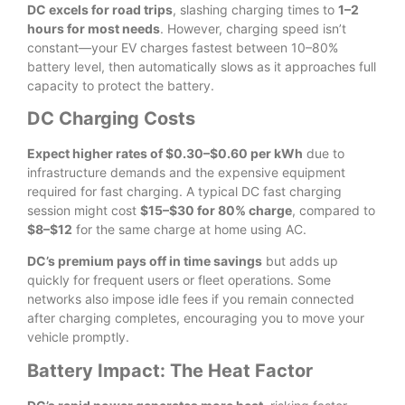
DC excels for road trips
, slashing charging times to
1–2
hours for most needs
. However, charging speed isn’t
constant—your EV charges fastest between 10–80%
battery level, then automatically slows as it approaches full
capacity to protect the battery.
DC Charging Costs
Expect higher rates of $0.30–$0.60 per kWh
due to
infrastructure demands and the expensive equipment
required for fast charging. A typical DC fast charging
session might cost
$15–$30 for 80% charge
, compared to
$8–$12
for the same charge at home using AC.
DC’s premium pays off in time savings
but adds up
quickly for frequent users or fleet operations. Some
networks also impose idle fees if you remain connected
after charging completes, encouraging you to move your
vehicle promptly.
Battery Impact: The Heat Factor