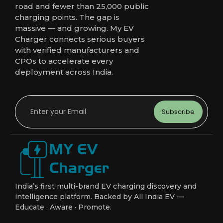
road and fewer than 25,000 public
charging points. The gap is
massive — and growing. My EV
Charger connects serious buyers
with verified manufacturers and
CPOs to accelerate every
deployment across India.
Subscribe
India’s first multi-brand EV charging discovery and
intelligence platform. Backed by All India EV —
Educate · Aware · Promote.