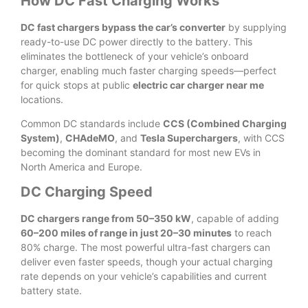
How DC Fast Charging Works
DC fast chargers bypass the car’s converter
by supplying
ready-to-use DC power directly to the battery. This
eliminates the bottleneck of your vehicle’s onboard
charger, enabling much faster charging speeds—perfect
for quick stops at public
electric car charger near me
locations.
Common DC standards include
CCS (Combined Charging
System)
,
CHAdeMO
, and
Tesla Superchargers
, with CCS
becoming the dominant standard for most new EVs in
North America and Europe.
DC Charging Speed
DC chargers range from 50–350 kW
, capable of adding
60–200 miles of range in just 20–30 minutes
to reach
80% charge. The most powerful ultra-fast chargers can
deliver even faster speeds, though your actual charging
rate depends on your vehicle’s capabilities and current
battery state.