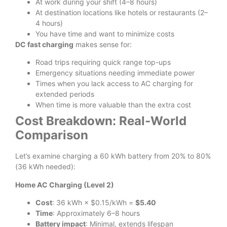
At work during your shift (4–8 hours)
At destination locations like hotels or restaurants (2–
4 hours)
You have time and want to minimize costs
DC fast charging
makes sense for:
Road trips requiring quick range top-ups
Emergency situations needing immediate power
Times when you lack access to AC charging for
extended periods
When time is more valuable than the extra cost
Cost Breakdown: Real-World
Comparison
Let’s examine charging a 60 kWh battery from 20% to 80%
(36 kWh needed):
Home AC Charging (Level 2)
Cost
: 36 kWh × $0.15/kWh =
$5.40
Time
: Approximately 6–8 hours
Battery impact
: Minimal, extends lifespan