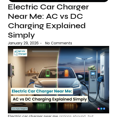
Electric Car Charger
Near Me: AC vs DC
Charging Explained
Simply
January 29, 2026
No Comments
-
Electric car charger near me
options abound, but