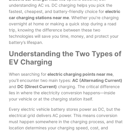
understanding AC vs. DC charging helps you pick the
fastest, cheapest, and battery-friendly choice for
electric
car charging stations near me
. Whether you’re charging
overnight at home or making a quick stop during a road
trip, knowing the difference between these two
technologies will save you time, money, and protect your
battery’s lifespan.
Understanding the Two Types of
EV Charging
When searching for
electric charging points near me
,
you’ll encounter two main types:
AC (Alternating Current)
and
DC (Direct Current)
charging. The critical difference
lies in where the electricity conversion happens—inside
your vehicle or at the charging station itself.
Every electric vehicle battery stores power as DC, but the
electrical grid delivers AC power. This means conversion
must happen somewhere in the charging process, and that
location determines your charging speed, cost, and