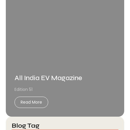
All India EV Magazine
Edition 51
Read More
Blog Tag